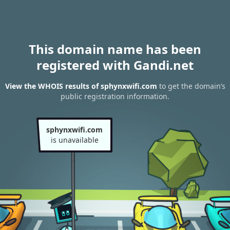
This domain name has been
registered with Gandi.net
View the WHOIS results of sphynxwifi.com
to get the domain’s
public registration information.
sphynxwifi.com
is unavailable