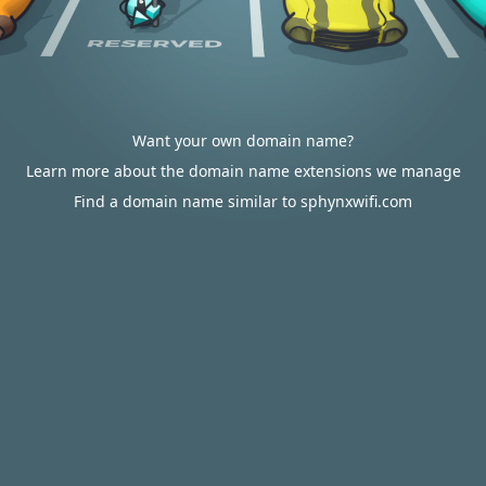
Want your own domain name?
Learn more about the domain name extensions we manage
Find a domain name similar to sphynxwifi.com